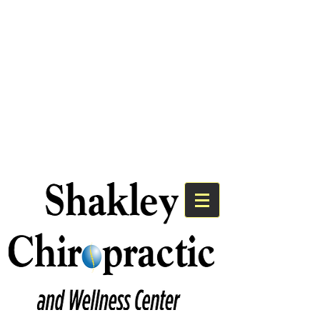
We Have An Exciting
Announcement!
Shakley Chiropractic is Now the
Premier Chiropractic Provider for
Bayshore Medical Group.
Click Here to Learn More!