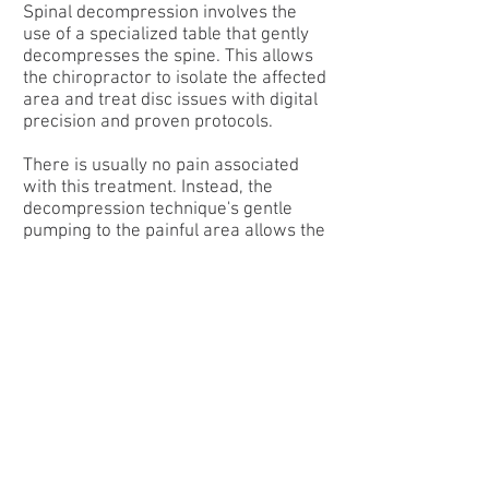
Spinal decompression involves the
use of a specialized table that gently
decompresses the spine. This allows
the chiropractor to isolate the affected
area and treat disc issues with digital
precision and proven protocols.
There is usually no pain associated
with this treatment. Instead, the
decompression technique's gentle
pumping to the painful area allows the
center of the intervertebral disc
(called the nucleus pulposus) to
assume its central position in the disc
and can assist in healing from a
bulging or herniated disc condition.
Decompression may also improve disc
height.
This technique can help move the disc
away from the nerve, reducing
inflammation of the nerve root, and