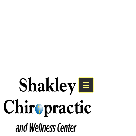
We Have An Exciting
Announcement!
Shakley Chiropractic is Now the
Premier Chiropractic Provider for
Bayshore Medical Group.
Click Here to Learn More!