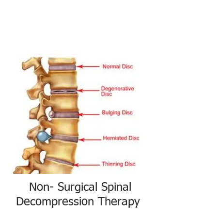
Non- Surgical Spinal
Decompression Therapy