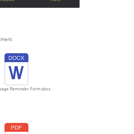
tment.
ssage Reminder Form.docx