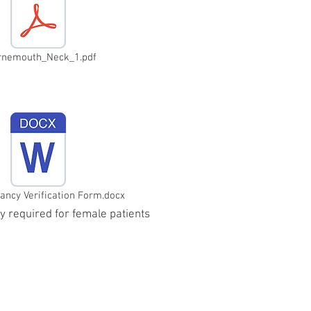
rnemouth_Neck_1.pdf
ncy Verification Form.docx
ly required for female patients