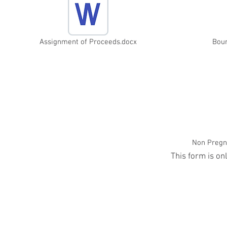
Assignment of Proceeds.docx
Bou
Non Pregna
This form is on