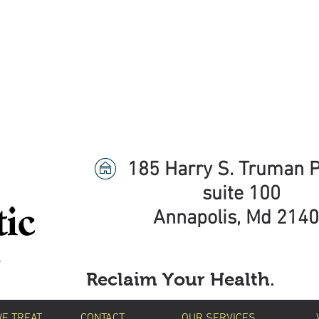
ave An Exciting Announce
is Now the Premier Chiropractic Provider for B
Click Here to Learn More!
185 Harry S. Truman 
suite 100
Annapolis, Md 214
Reclaim Your Health.
WE TREAT
CONTACT
OUR SERVICES