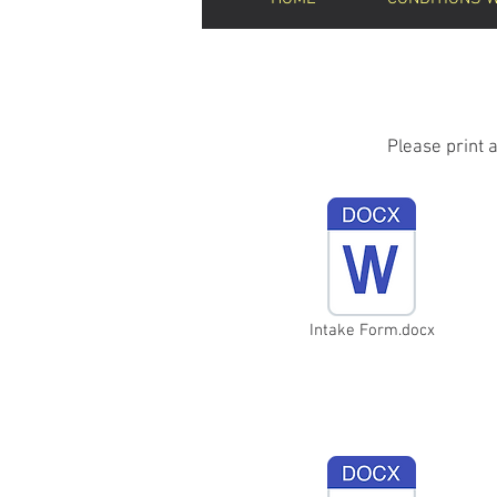
Please print 
Intake Form.docx