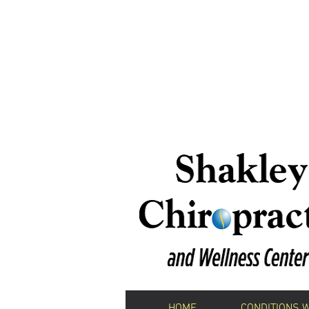
We H
Shakley Chiropractic 
HOME
CONDITIONS 