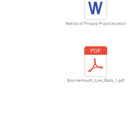
Notice of Privacy Practices.docx
Bournemouth_Low_Back_1.pdf