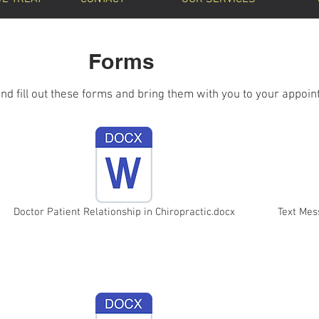
Forms
and fill out these forms and bring them with you to your appoin
Doctor Patient Relationship in Chiropractic.docx
Text Me