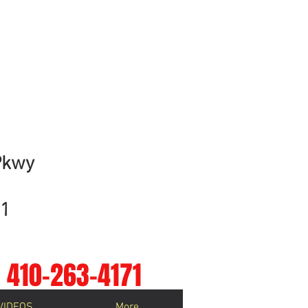
ment!
ayshore Medical Group.
Pkwy
01
410-263-4171
VIDEOS
More